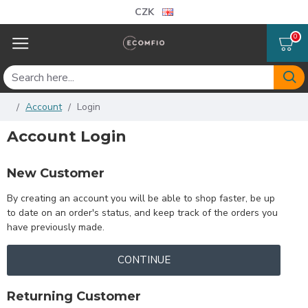
CZK
0
Account
Login
Account Login
New Customer
By creating an account you will be able to shop faster, be up
to date on an order's status, and keep track of the orders you
have previously made.
CONTINUE
Returning Customer