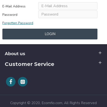
E-Mail Address
Password
Forgotten Password
LOGIN
About us
Customer Service
Copyright © 2020, Ecomfio.com, All Rights Reserved