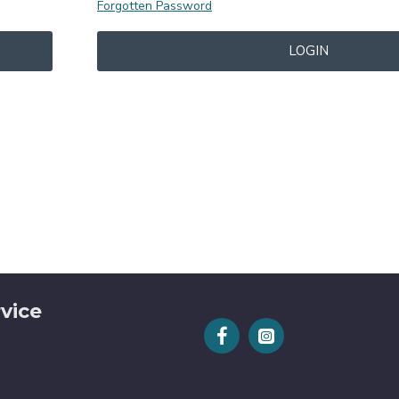
Forgotten Password
LOGIN
vice