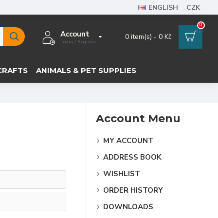
ENGLISH
CZK
0
Account
0 item(s) - 0 Kč
Login / Register
CRAFTS
ANIMALS & PET SUPPLIES
Account Menu
MY ACCOUNT
ADDRESS BOOK
WISHLIST
ORDER HISTORY
DOWNLOADS