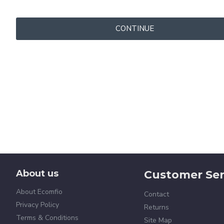
CONTINUE
About us
Customer Ser
About Ecomfio
Contact
Privacy Policy
Returns
Terms & Conditions
Site Map