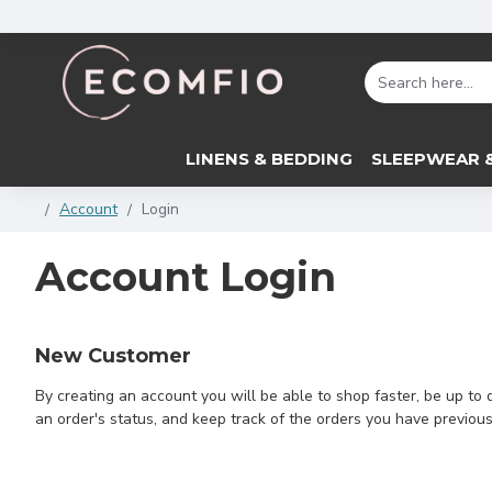
LINENS & BEDDING
SLEEPWEAR 
Account
Login
Account Login
New Customer
By creating an account you will be able to shop faster, be up to 
an order's status, and keep track of the orders you have previou