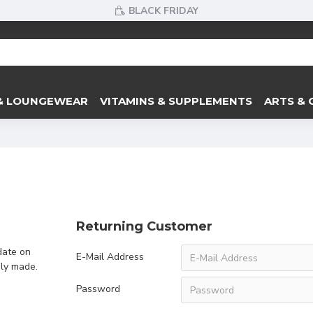
BLACK FRIDAY
& LOUNGEWEAR
VITAMINS & SUPPLEMENTS
ARTS & 
Returning Customer
date on
E-Mail Address
sly made.
Password